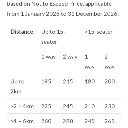
based on Not to Exceed Price, applicable
from 1 January 2026 to 31 December 2026:
Distance
Up to 15-
>15-seater
seater
1 way
2 way
1
2
way
way
Up to
195
215
180
200
2km
>2 – 4km
225
245
210
230
>4 – 6km
260
280
245
265