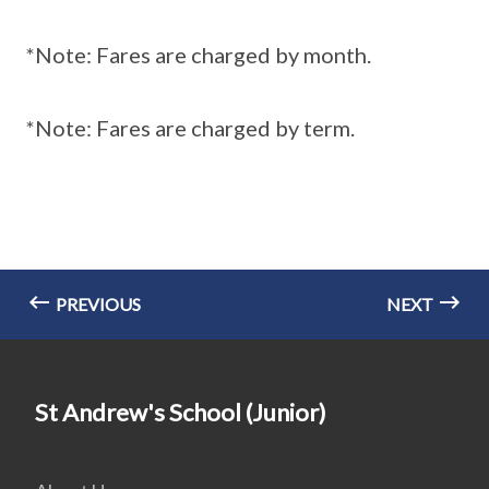
*Note: Fares are charged by month.
*Note: Fares are charged by term.
PREVIOUS
NEXT
St Andrew's School (Junior)