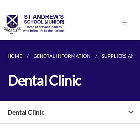
HOME
GENERAL INFORMATION
SUPPLIERS AND
Dental Clinic
Dental Clinic