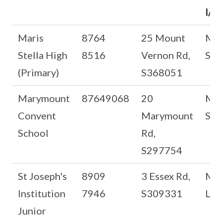
I/C
Maris
8764
25 Mount
Ms
Stella High
8516
Vernon Rd,
Sat
(Primary)
S368051
Marymount
87649068
20
Md
Convent
Marymount
See
School
Rd,
S297754
St Joseph's
8909
3 Essex Rd,
Ms
Institution
7946
S309331
Lee
Junior