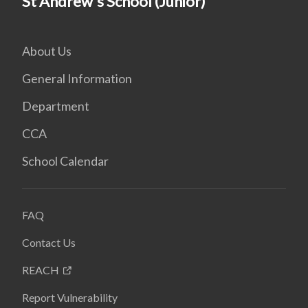
St Andrew's School (Junior)
About Us
General Information
Department
CCA
School Calendar
FAQ
Contact Us
REACH
Report Vulnerability