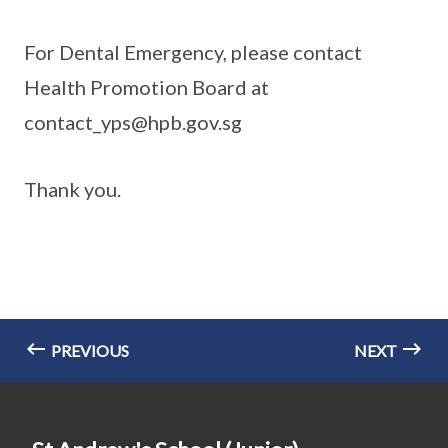
For Dental Emergency, please contact
Health Promotion Board at
contact_yps@hpb.gov.sg
Thank you.
PREVIOUS
NEXT