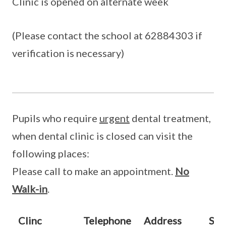
Clinic is opened on alternate week
(Please contact the school at 62884303 if
verification is necessary)
Pupils who require
urgent
dental treatment,
when dental clinic is closed can visit the
following places:
Please call to make an appointment.
No
Walk-in
.
Clinc
Telephone
Address
Sta