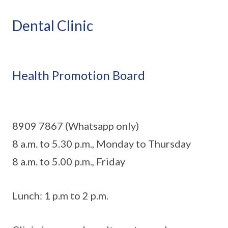
Dental Clinic
Health Promotion Board
8909 7867 (Whatsapp only)
8 a.m. to 5.30 p.m., Monday to Thursday
8 a.m. to 5.00 p.m., Friday
Lunch: 1 p.m to 2 p.m.