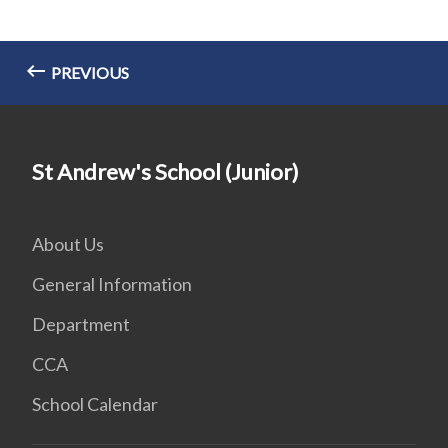
PREVIOUS
St Andrew's School (Junior)
About Us
General Information
Department
CCA
School Calendar