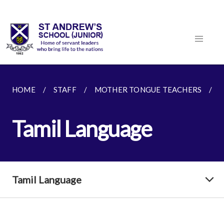
HOME
STAFF
MOTHER TONGUE TEACHERS
Tamil Language
Tamil Language