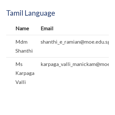
Tamil Language
Name
Email
Mdm
shanthi_e_ramian@moe.edu.sg
Shanthi
Ms
karpaga_valli_manickam@moe.e
Karpaga
Valli