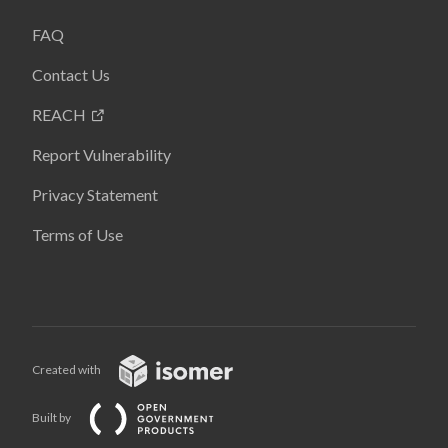
FAQ
Contact Us
REACH
Report Vulnerability
Privacy Statement
Terms of Use
Created with
Built by