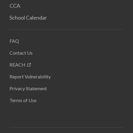
CCA
School Calendar
FAQ
Contact Us
REACH
Report Vulnerability
Privacy Statement
Terms of Use