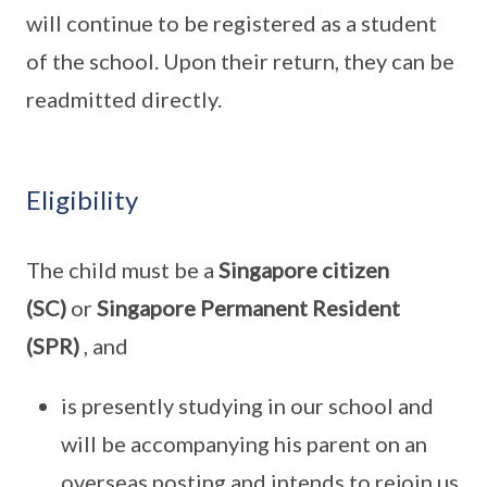
will continue to be registered as a student
of the school. Upon their return, they can be
readmitted directly.
Eligibility
The child must be a
Singapore citizen
(SC)
or
Singapore Permanent Resident
(SPR)
, and
is presently studying in our school and
will be accompanying his parent on an
overseas posting and intends to rejoin us