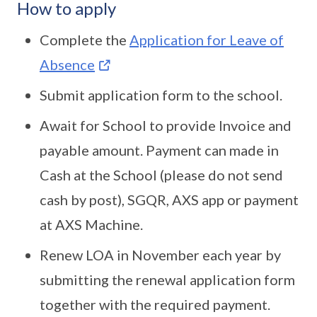
How to apply
Complete the
Application for Leave of
Absence
Submit application form to the school.
Await for School to provide Invoice and
payable amount. Payment can made in
Cash at the School (please do not send
cash by post), SGQR, AXS app or payment
at AXS Machine.
Renew LOA in November each year by
submitting the renewal application form
together with the required payment.