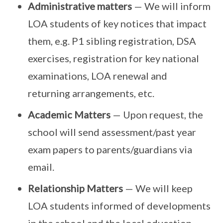
Administrative matters
— We will inform
LOA students of key notices that impact
them, e.g. P1 sibling registration, DSA
exercises, registration for key national
examinations, LOA renewal and
returning arrangements, etc.
Academic Matters
— Upon request, the
school will send assessment/past year
exam papers to parents/guardians via
email.
Relationship Matters
— We will keep
LOA students informed of developments