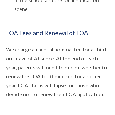
in the school and the local education
scene.
LOA Fees and Renewal of LOA
We charge an annual nominal fee for a child
on Leave of Absence. At the end of each
year, parents will need to decide whether to
renew the LOA for their child for another
year. LOA status will lapse for those who
decide not to renew their LOA application.