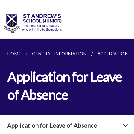
HOME
GENERAL INFORMATION
APPLICATION F
Application for Leave
of Absence
Application for Leave of Absence