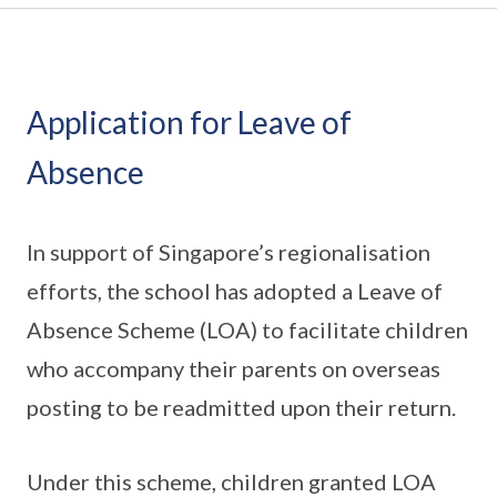
Application for Leave of
Absence
In support of Singapore’s regionalisation
efforts, the school has adopted a Leave of
Absence Scheme (LOA) to facilitate children
who accompany their parents on overseas
posting to be readmitted upon their return.
Under this scheme, children granted LOA