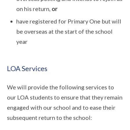
on his return,
or
have registered for Primary One but will
be overseas at the start of the school
year
LOA Services
We will provide the following services to
our LOA students to ensure that they remain
engaged with our school and to ease their
subsequent return to the school: