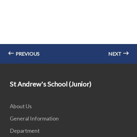
PREVIOUS
NEXT
St Andrew's School (Junior)
About Us
General Information
Department